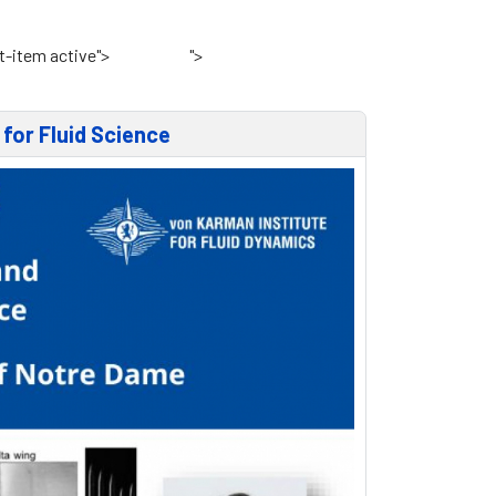
t-item active">
Home
">
VKI Website
for Fluid Science