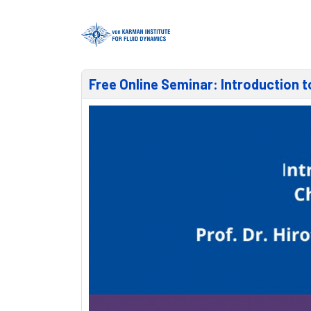
Free Online Seminar: Introduction 