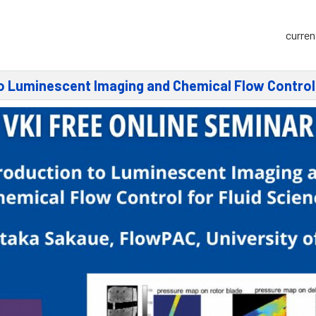
curren
to Luminescent Imaging and Chemical Flow Control 