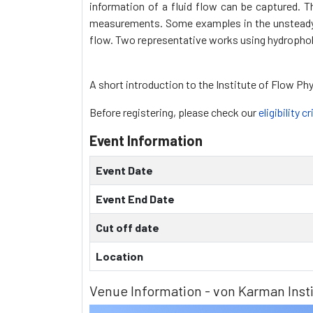
information of a fluid flow can be captured. 
measurements. Some examples in the unsteady f
flow. Two representative works using hydrophobic
A short introduction to the Institute of Flow Ph
Before registering, please check our
eligibility cr
Event Information
Event Date
Event End Date
Cut off date
Location
Venue Information - von Karman Insti