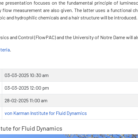
The presentation focuses on the fundamental principle of luminesc
low measurement are also given. The latter uses a functional chem
 and hydrophilic chemicals and a hair structure will be introduced.
ysics and Control (FlowPAC) and the University of Notre Dame will al
iteria
.
03-03-2025 10:30 am
03-03-2025 12:00 pm
28-02-2025 11:00 am
von Karman Institute for Fluid Dynamics
tute for Fluid Dynamics