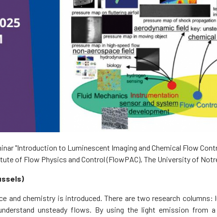
inar "Introduction to Luminescent Imaging and Chemical Flow Control 
itute of Flow Physics and Control (FlowPAC), The University of Not
ussels)
ence and chemistry is introduced. There are two research columns:
nderstand unsteady flows. By using the light emission from a