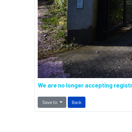
We are no longer accepting registr
Save to
Back