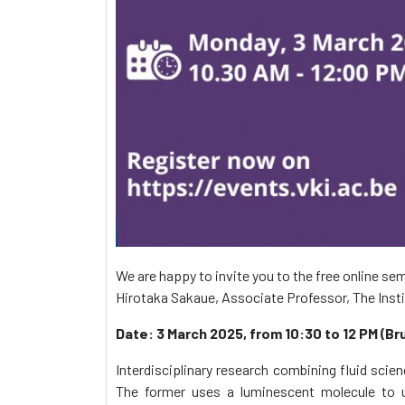
We are happy to invite you to the free online sem
Hirotaka Sakaue, Associate Professor, The Inst
Date: 3 March 2025, from 10:30 to 12 PM (Br
Interdisciplinary research combining fluid sci
The former uses a luminescent molecule to u