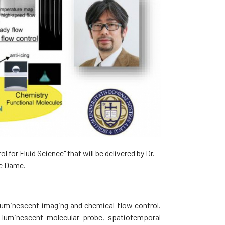
for Fluid Science" that will be delivered by Dr.
re Dame.
 luminescent imaging and chemical flow control.
 luminescent molecular probe, spatiotemporal