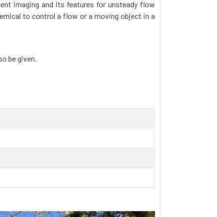
ent imaging and its features for unsteady flow
ical to control a flow or a moving object in a
so be given.