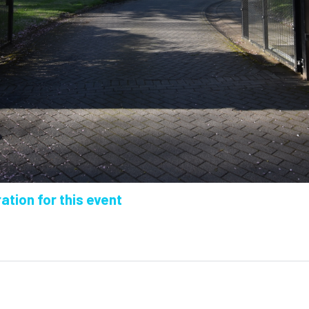
ation for this event