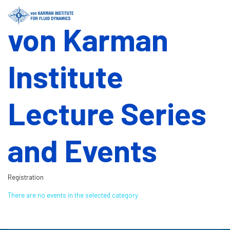
von Karman
Institute
Lecture Series
and Events
Registration
There are no events in the selected category