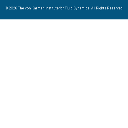
© 2026 The von Karman Institute for Fluid Dynamics. All Rights Reserved.