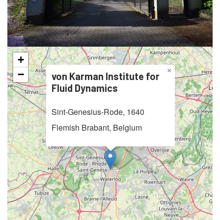
+
×
−
von Karman Institute for
Fluid Dynamics
Sint-Genesius-Rode, 1640
Flemish Brabant, Belgium