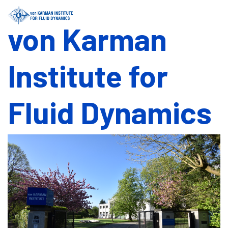
von Karman
Institute for
Fluid Dynamics