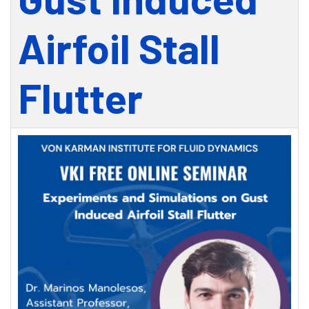
Airfoil Stall
Flutter