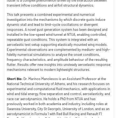
flutter is a complex phenomenon driven by the interaction between
transient inflow conditions and airfoil structural dynamics.
This talk presents a combined experimental and numerical
investigation into the mechanisms by which discrete gusts induce
dynamic stall and lead to limit-cycle oscillations or divergent
responses. A novel gust generation system has been designed and
installed in the low-speed wind tunnel at NTUA, enabling controlled,
repeatable gust conditions. This system is integrated with an
aeroelastic test setup supporting elastically mounted wing models.
Experimental observations are complemented by medium- and high-
fidelity numerical simulations to analyse the onset conditions,
frequency characteristics, and amplitude behaviour of the resulting
flutter. Results offer new insights into unsteady aeroelastic response
mechanisms relevant to modern lightweight structures.
Short Bio:
Dr. Marinos Manolesos is an Assistant Professor at the
National Technical University of Athens, and his research focuses on
experimental and computational fluid mechanics, with applications in
wind and tidal energy, flow separation and control, aeroelasticity, and
race car aerodynamics. He holds a PhD from NTUA and has
previously worked in both academia and industry, including roles at
Swansea University, City St George's, University of London, and as an
aerodynamicist in Formula 1 with Red Bull Racing and Renault F1