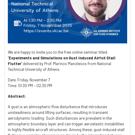
We are happy to invite you to the free online seminar titled:
“
Experiments and Simulations on Gust Induced Airfoil Stall
Flutter
” delivered by Prof. Marinos Manolesos from National
Technical University of Athens.
Date: Friday, November 7
Time: 01:30 PM – 02:30 PM
Abstract:
A gust is an atmospheric flow disturbance that introduces
unsteadiness around lifting surfaces, resulting in transient
aerodynamic loading. Such disturbances are prevalent in the
atmospheric boundary layer and can trigger aeroelastic instabilities
in highly flexible aircraft structures. Among these, gust-induced stall