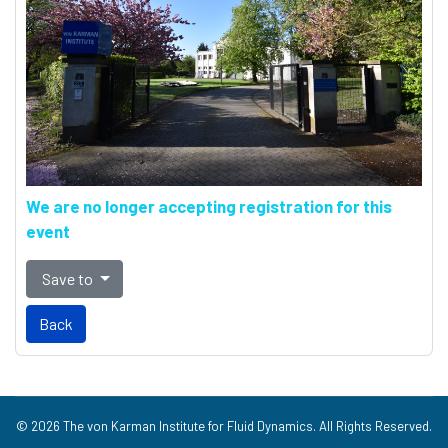
We are no longer accepting registration for this
event
Save to
Back
© 2026 The von Karman Institute for Fluid Dynamics. All Rights Reserved.