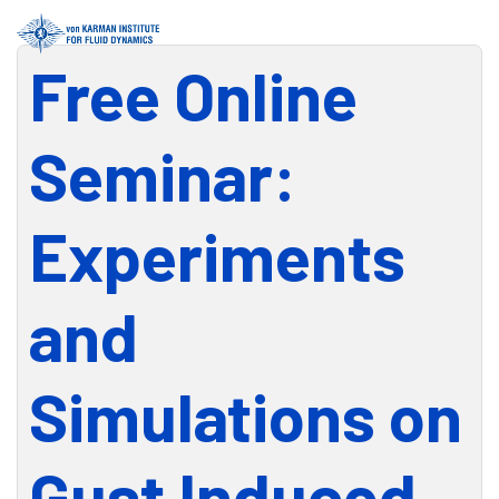
Free Online
Seminar:
Experiments
and
Simulations on
Gust Induced