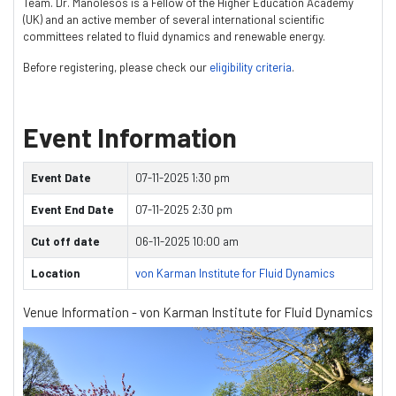
Team. Dr. Manolesos is a Fellow of the Higher Education Academy
(UK) and an active member of several international scientific
committees related to fluid dynamics and renewable energy.
Before registering, please check our
eligibility criteria
.
Event Information
Event Date
07-11-2025 1:30 pm
Event End Date
07-11-2025 2:30 pm
Cut off date
06-11-2025 10:00 am
Location
von Karman Institute for Fluid Dynamics
Venue Information - von Karman Institute for Fluid Dynamics