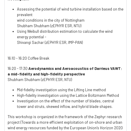
Assessing the potential of wind turbine installation based on the
prevalent
wind conditions in the city of Nottingham
Shubham Shubham (zEPHYR ESR, NTU)
Using Weibull distribution estimation to calculate the wind
energy potential -
Shivangi Sachar (zEPHYR ESR, IMP-PAN)
16:10 - 16:20 Coffee Break
16:20 - 17:30
Aerodynamics and Aeroacoustics of Darrieus VAWT:
a mid-fidelity and high-fidelity perspective
Shubham Shubham (zEPHYR ESR, NTU)
Mid-fidelity investigation using the Lifting Line method
High-fidelity investigation using the Lattice Boltzmann Method
Investigation on the effect of the number of blades, central
tower and struts, skewed inflow, and hybrid blade shapes.
This workshop is organized in the framework of the Zephyr research
project (Towards a more efficient exploitation of on-shore and urban
wind energy resources funded by the European Union’s Horizon 2020