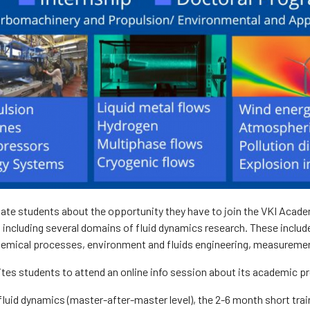
ate students about the opportunity they have to join the VKI Academ
 including several domains of fluid dynamics research. These inclu
hemical processes, environment and fluids engineering, measuremen
ites students to attend an online info session about its academic 
luid dynamics (master-after-master level), the 2-6 month short trai