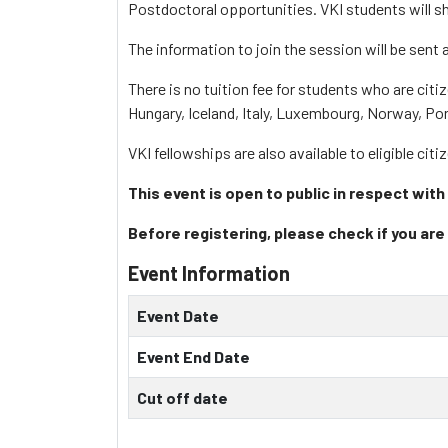
Postdoctoral opportunities. VKI students will sh
The information to join the session will be sent a
There is no tuition fee for students who are citi
Hungary, Iceland, Italy, Luxembourg, Norway, Po
VKI fellowships are also available to eligible cit
This event is open to public in respect with
Before registering, please check if you are 
Event Information
Event Date
Event End Date
Cut off date