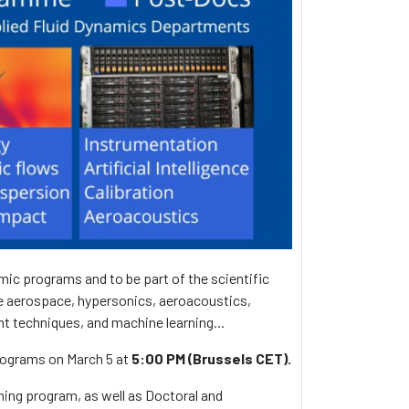
ic programs and to be part of the scientific
de aerospace, hypersonics, aeroacoustics,
t techniques, and machine learning...
programs on March 5 at
5:00 PM (Brussels CET).
ning program, as well as Doctoral and