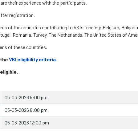
are their experience with the participants.
fter registration.
zens of the countries contributing to VKI’s funding: Belgium, Bulgari
rtugal, Romania, Turkey, The Netherlands, The United States of Ame
izens of these countries.
 the
VKI eligibility criteria.
eligible.
05-03-2026 5:00 pm
05-03-2026 6:00 pm
05-03-2026 12:00 pm