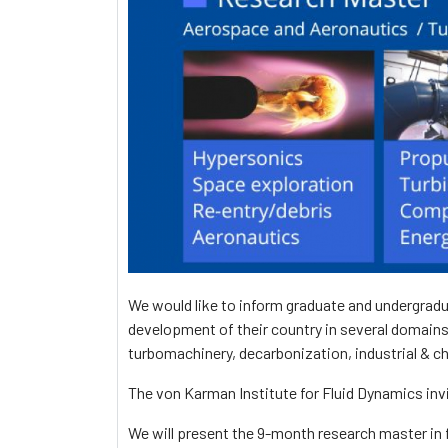
We would like to inform graduate and undergradu
development of their country in several domains
turbomachinery, decarbonization, industrial & c
The von Karman Institute for Fluid Dynamics inv
We will present the 9-month research master in f