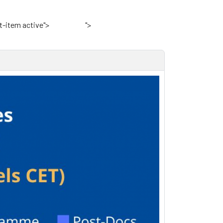
t-item active">
Home
">
VKI Website