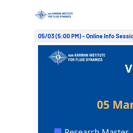
05/03 (5:00 PM) - Online Info Sess