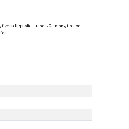
a, Czech Republic, France, Germany, Greece, 
rica