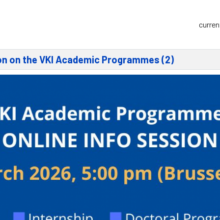
curren
ion on the VKI Academic Programmes (2)