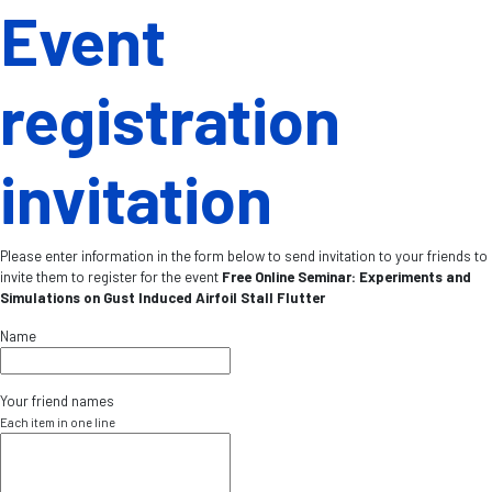
Event
registration
invitation
Please enter information in the form below to send invitation to your friends to
invite them to register for the event
Free Online Seminar: Experiments and
Simulations on Gust Induced Airfoil Stall Flutter
Name
Your friend names
Each item in one line