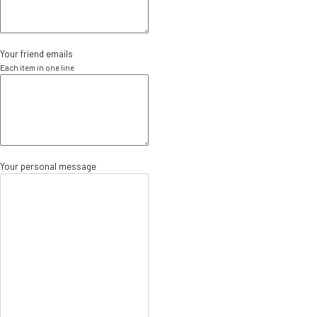
Your friend emails
Each item in one line
Your personal message